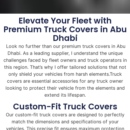
Elevate Your Fleet with
Premium Truck Covers in Abu
Dhabi
Look no further than our premium truck covers in Abu
Dhabi. As a leading supplier, I understand the unique
challenges faced by fleet owners and truck operators in
this region. That’s why I offer tailored solutions that not
only shield your vehicles from harsh elements.Truck
covers are essential accessories for any truck owner
looking to protect their vehicle from the elements and
extend its lifespan.
Custom-Fit Truck Covers
Our custom-fit truck covers are designed to perfectly
match the dimensions and specifications of your
vehicles. This precise fit ensures maximum protection