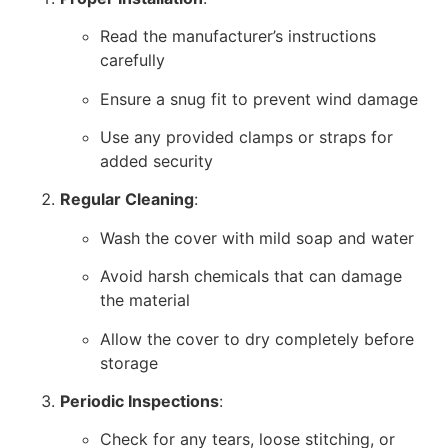
Read the manufacturer’s instructions
carefully
Ensure a snug fit to prevent wind damage
Use any provided clamps or straps for
added security
Regular Cleaning
:
Wash the cover with mild soap and water
Avoid harsh chemicals that can damage
the material
Allow the cover to dry completely before
storage
Periodic Inspections
:
Check for any tears, loose stitching, or