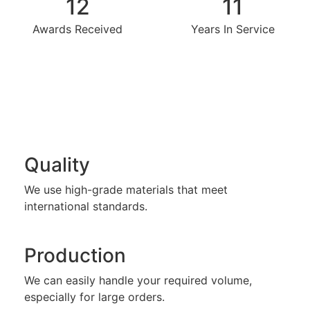
12
11
Awards Received
Years In Service
Quality
We use high-grade materials that meet
international standards.
Production
We can easily handle your required volume,
especially for large orders.