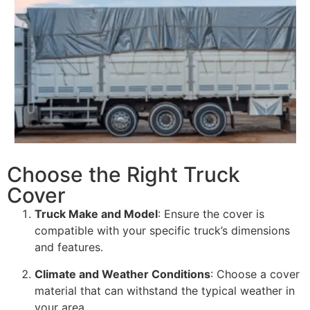
Choose the Right Truck
Cover
Truck Make and Model
: Ensure the cover is
compatible with your specific truck’s dimensions
and features.
Climate and Weather Conditions
: Choose a cover
material that can withstand the typical weather in
your area.