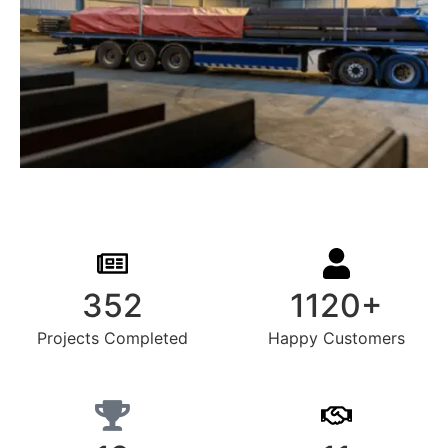
352
1120+
Projects Completed
Happy Customers