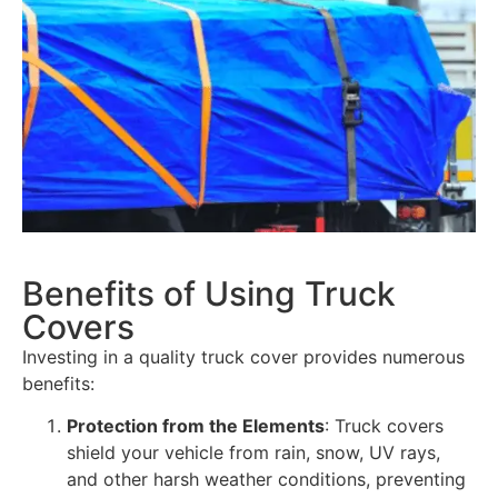
Benefits of Using Truck
Covers
Investing in a quality truck cover provides numerous
benefits:
Protection from the Elements
: Truck covers
shield your vehicle from rain, snow, UV rays,
and other harsh weather conditions, preventing