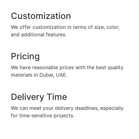
Customization
We offer customization in terms of size, color,
and additional features.
Pricing
We have reasonable prices with the best quality
materials in Dubai, UAE.
Delivery Time
We can meet your delivery deadlines, especially
for time-sensitive projects.