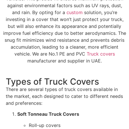
against environmental factors such as UV rays, dust,
and rain. By opting for a
custom
solution, you’re
investing in a cover that won’t just protect your truck,
but will also enhance its appearance and potentially
improve fuel efficiency due to better aerodynamics. The
snug fit minimizes wind resistance and prevents debris
accumulation, leading to a cleaner, more efficient
vehicle. We are No.1 PE and PVC
Truck covers
manufacturer and supplier in UAE.
Types of Truck Covers
There are several types of truck covers available in
the market, each designed to cater to different needs
and preferences:
Soft Tonneau Truck Covers
Roll-up covers