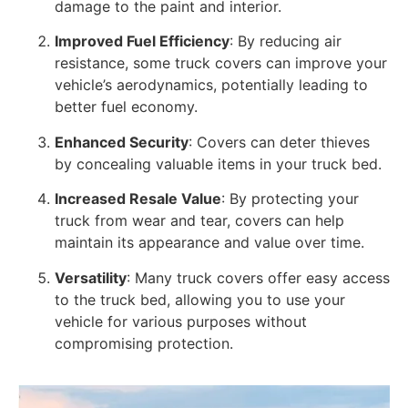
damage to the paint and interior.
Improved Fuel Efficiency
: By reducing air
resistance, some truck covers can improve your
vehicle’s aerodynamics, potentially leading to
better fuel economy.
Enhanced Security
: Covers can deter thieves
by concealing valuable items in your truck bed.
Increased Resale Value
: By protecting your
truck from wear and tear, covers can help
maintain its appearance and value over time.
Versatility
: Many truck covers offer easy access
to the truck bed, allowing you to use your
vehicle for various purposes without
compromising protection.