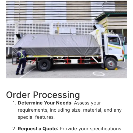
Order Processing
Determine Your Needs
: Assess your
requirements, including size, material, and any
special features.
Request a Quote
: Provide your specifications