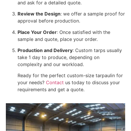
and ask for a detailed quote.
Review the Design
: we offer a sample proof for
approval before production.
Place Your Order
: Once satisfied with the
sample and quote, place your order.
Production and Delivery
: Custom tarps usually
take 1 day to produce, depending on
complexity and our workload.
Ready for the perfect custom-size tarpaulin for
your needs?
Contact
us today to discuss your
requirements and get a quote.