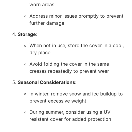
worn areas
Address minor issues promptly to prevent
further damage
Storage
:
When not in use, store the cover in a cool,
dry place
Avoid folding the cover in the same
creases repeatedly to prevent wear
Seasonal Considerations
:
In winter, remove snow and ice buildup to
prevent excessive weight
During summer, consider using a UV-
resistant cover for added protection