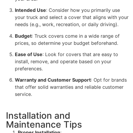
Intended Use
: Consider how you primarily use
your truck and select a cover that aligns with your
needs (e.g., work, recreation, or daily driving).
Budget
: Truck covers come in a wide range of
prices, so determine your budget beforehand.
Ease of Use
: Look for covers that are easy to
install, remove, and operate based on your
preferences.
Warranty and Customer Support
: Opt for brands
that offer solid warranties and reliable customer
service.
Installation and
Maintenance Tips
Proper Installation
: