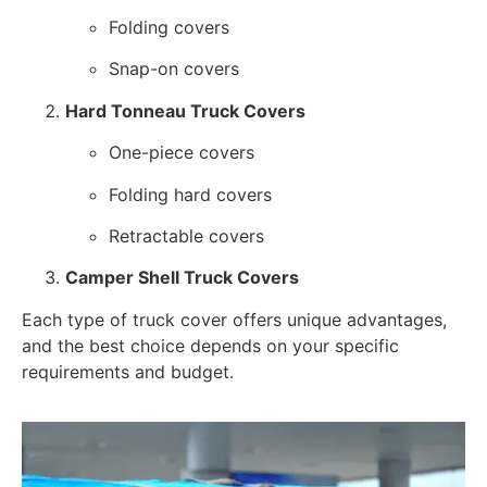
Folding covers
Snap-on covers
Hard Tonneau Truck Covers
One-piece covers
Folding hard covers
Retractable covers
Camper Shell Truck Covers
Each type of truck cover offers unique advantages,
and the best choice depends on your specific
requirements and budget.