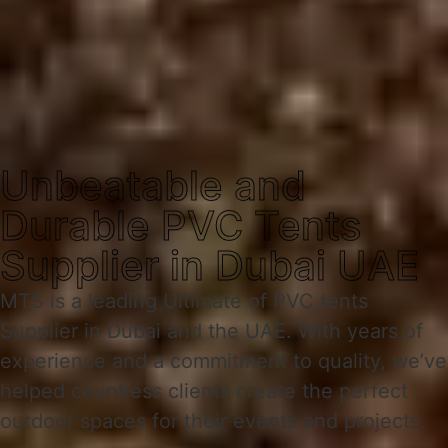
Unbeatable and
Durable PVC Tents
Supplier in Dubai UAE
MTS is a leading Ultimate of PVC tents
Supplier in Dubai and the UAE. With years of
experience and a commitment to quality, we’ve
helped countless clients create the perfect
outdoor spaces for their events and projects.