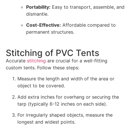
Portability:
Easy to transport, assemble, and
dismantle.
Cost-Effective:
Affordable compared to
permanent structures.
Stitching of PVC Tents
Accurate
stitching
are crucial for a well-fitting
custom tents. Follow these steps:
Measure the length and width of the area or
object to be covered.
Add extra inches for overhang or securing the
tarp (typically 6-12 inches on each side).
For irregularly shaped objects, measure the
longest and widest points.