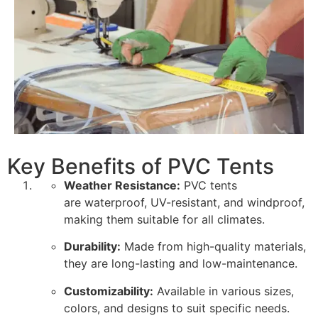
Key Benefits of PVC Tents
Weather Resistance:
PVC tents
are waterproof, UV-resistant, and windproof,
making them suitable for all climates.
Durability:
Made from high-quality materials,
they are long-lasting and low-maintenance.
Customizability:
Available in various sizes,
colors, and designs to suit specific needs.