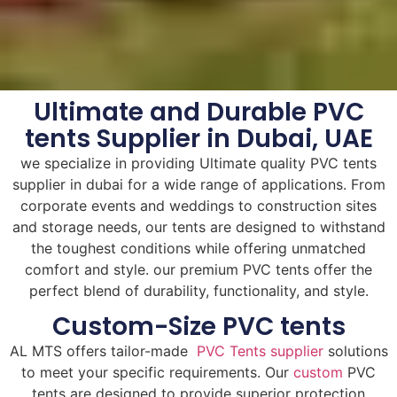
Ultimate and Durable PVC
tents Supplier in Dubai, UAE
we specialize in providing Ultimate quality PVC tents
supplier in dubai for a wide range of applications. From
corporate events and weddings to construction sites
and storage needs, our tents are designed to withstand
the toughest conditions while offering unmatched
comfort and style. our premium PVC tents offer the
perfect blend of durability, functionality, and style.
Custom-Size PVC tents
AL MTS offers tailor-made
PVC Tents supplier
solutions
to meet your specific requirements. Our
custom
PVC
tents are designed to provide superior protection