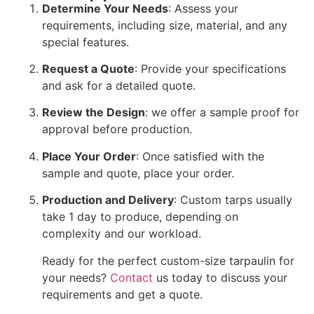
Determine Your Needs
: Assess your
requirements, including size, material, and any
special features.
Request a Quote
: Provide your specifications
and ask for a detailed quote.
Review the Design
: we offer a sample proof for
approval before production.
Place Your Order
: Once satisfied with the
sample and quote, place your order.
Production and Delivery
: Custom tarps usually
take 1 day to produce, depending on
complexity and our workload.
Ready for the perfect custom-size tarpaulin for
your needs?
Contact
us today to discuss your
requirements and get a quote.