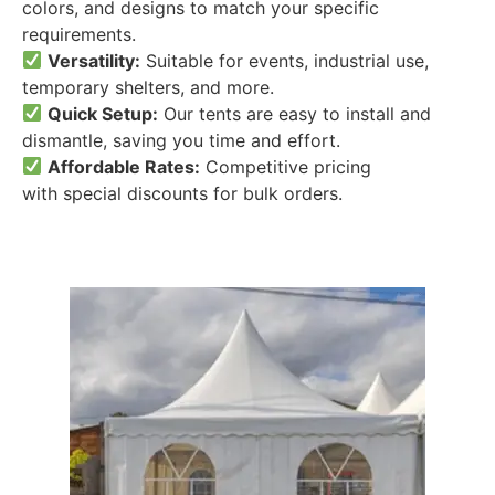
colors, and designs to match your specific
requirements.
Versatility:
Suitable for events, industrial use,
temporary shelters, and more.
Quick Setup:
Our tents are easy to install and
dismantle, saving you time and effort.
Affordable Rates:
Competitive pricing
with special discounts for bulk orders.