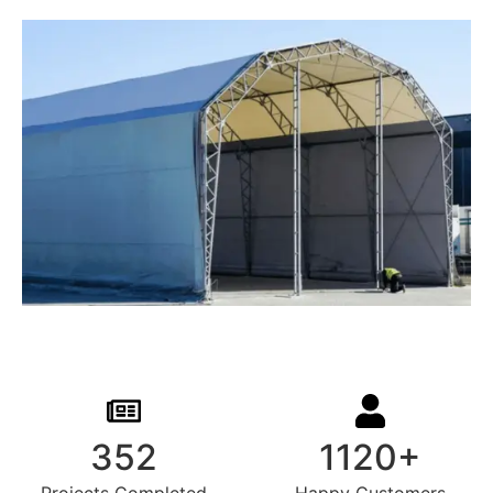
352
1120+