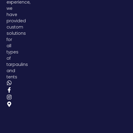
experience,
we
have
provided
custom
solutions
for
all
types
of
tarpaulins
and
tents