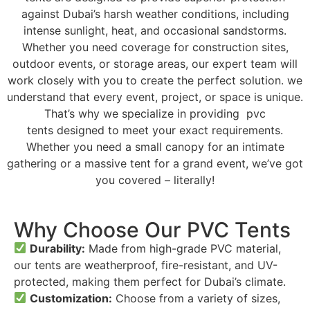
against Dubai’s harsh weather conditions, including
intense sunlight, heat, and occasional sandstorms.
Whether you need coverage for construction sites,
outdoor events, or storage areas, our expert team will
work closely with you to create the perfect solution. we
understand that every event, project, or space is unique.
That’s why we specialize in providing pvc
tents designed to meet your exact requirements.
Whether you need a small canopy for an intimate
gathering or a massive tent for a grand event, we’ve got
you covered – literally!
Why Choose Our PVC Tents
Durability:
Made from high-grade PVC material,
our tents are weatherproof, fire-resistant, and UV-
protected, making them perfect for Dubai’s climate.
Customization:
Choose from a variety of sizes,