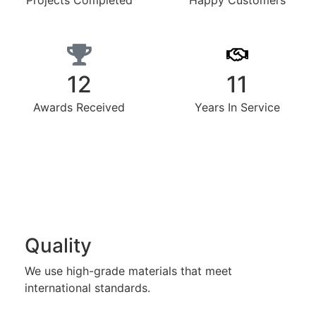
Projects Completed
Happy Customers
12
11
Awards Received
Years In Service
Quality
We use high-grade materials that meet
international standards.