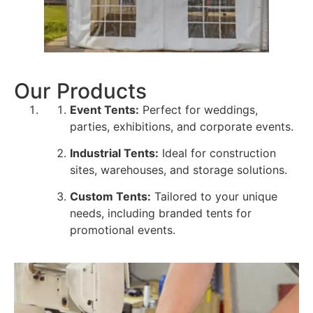
Our Products
Event Tents:
Perfect for weddings,
parties, exhibitions, and corporate events.
Industrial Tents:
Ideal for construction
sites, warehouses, and storage solutions.
Custom Tents:
Tailored to your unique
needs, including branded tents for
promotional events.