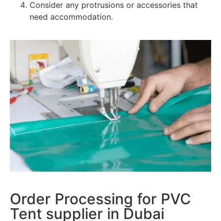
Consider any protrusions or accessories that
need accommodation.
Order Processing for PVC
Tent supplier in Dubai