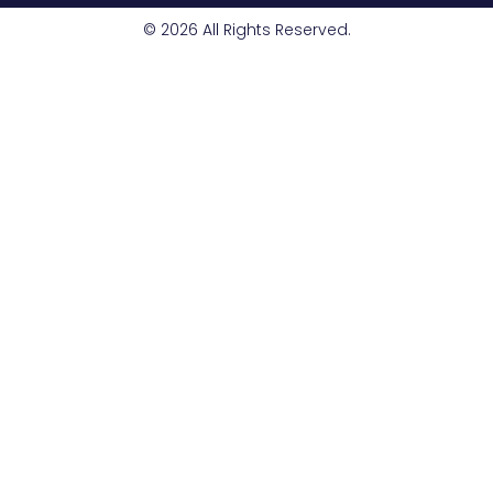
© 2026 All Rights Reserved.