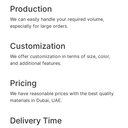
Production
We can easily handle your required volume,
especially for large orders.
Customization
We offer customization in terms of size, color,
and additional features.
Pricing
We have reasonable prices with the best quality
materials in Dubai, UAE.
Delivery Time