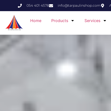
054 401 4578
info@tarpaulinshop.com
Home
Products
Services