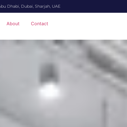
Abu Dhabi, Dubai, Sharjah, UAE
About
Contact